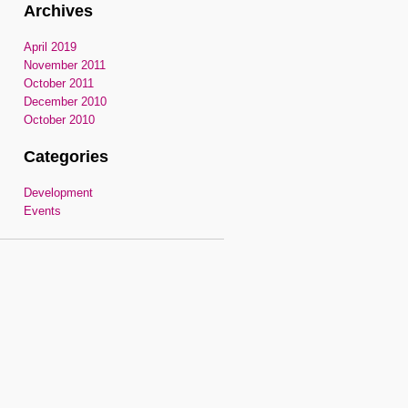
Archives
April 2019
November 2011
October 2011
December 2010
October 2010
Categories
Development
Events