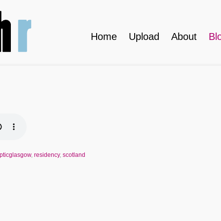
Home
Upload
About
Bl
ypticglasgow
,
residency
,
scotland