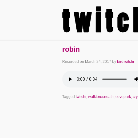
robin
Recorded on
March 24, 2017
by
birdtwitchr
Tagged
twitchr
,
walktorosneath
,
covepark
,
cr