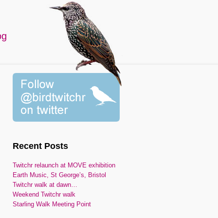
og
Recent Posts
Twitchr relaunch at MOVE exhibition
Earth Music, St George’s, Bristol
Twitchr walk at dawn…
Weekend Twitchr walk
Starling Walk Meeting Point