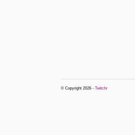
© Copyright 2026 -
Twitchr