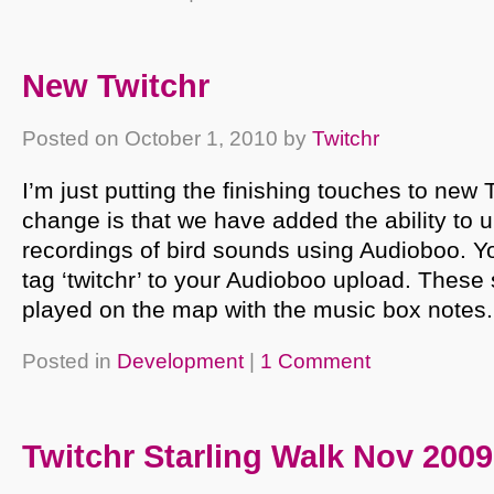
New Twitchr
Posted on
October 1, 2010
by
Twitchr
I’m just putting the finishing touches to new 
change is that we have added the ability to 
recordings of bird sounds using Audioboo. Yo
tag ‘twitchr’ to your Audioboo upload. These
played on the map with the music box notes.
Posted in
Development
|
1 Comment
Twitchr Starling Walk Nov 2009