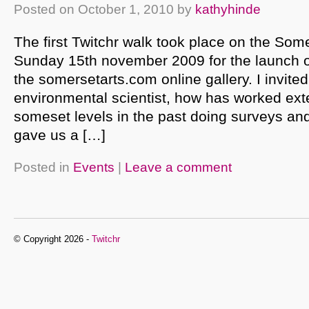
Posted on
October 1, 2010
by
kathyhinde
The first Twitchr walk took place on the Som
Sunday 15th november 2009 for the launch of
the somersetarts.com online gallery. I invite
environmental scientist, how has worked ext
someset levels in the past doing surveys and
gave us a […]
Posted in
Events
|
Leave a comment
© Copyright 2026 -
Twitchr