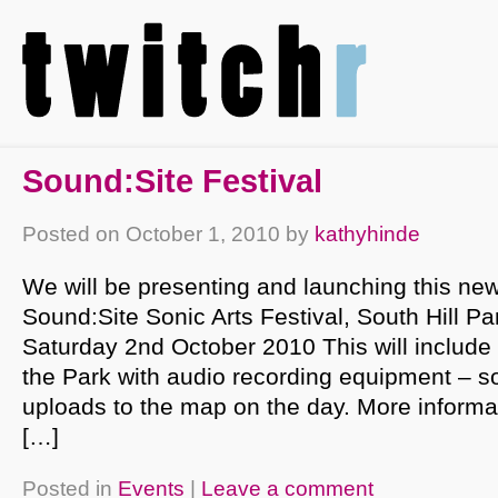
Sound:Site Festival
Posted on
October 1, 2010
by
kathyhinde
We will be presenting and launching this new
Sound:Site Sonic Arts Festival, South Hill P
Saturday 2nd October 2010 This will include
the Park with audio recording equipment – 
uploads to the map on the day. More informa
[…]
Posted in
Events
|
Leave a comment