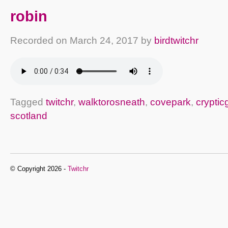
robin
Recorded on
March 24, 2017
by
birdtwitchr
Tagged
twitchr
,
walktorosneath
,
covepark
,
crypti
scotland
© Copyright 2026 -
Twitchr