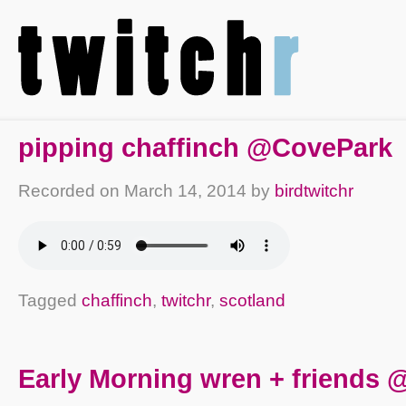
pipping chaffinch @CovePark
Recorded on
March 14, 2014
by
birdtwitchr
Tagged
chaffinch
,
twitchr
,
scotland
Early Morning wren + friends