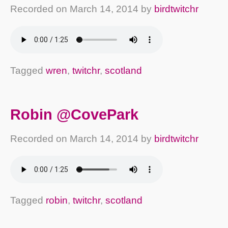
Recorded on
March 14, 2014
by
birdtwitchr
Tagged
wren
,
twitchr
,
scotland
Robin @CovePark
Recorded on
March 14, 2014
by
birdtwitchr
Tagged
robin
,
twitchr
,
scotland