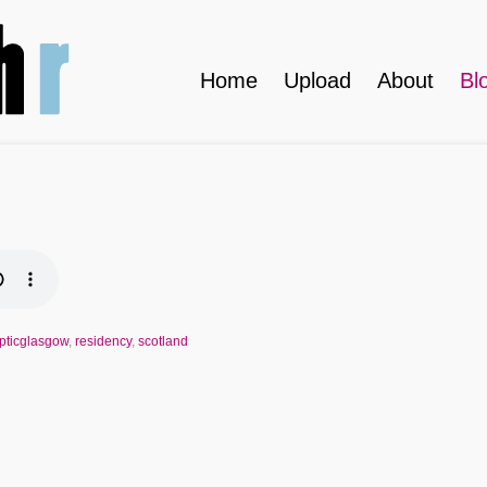
Home
Upload
About
Bl
ypticglasgow
,
residency
,
scotland