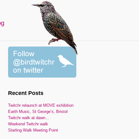
og
Recent Posts
Twitchr relaunch at MOVE exhibition
Earth Music, St George’s, Bristol
Twitchr walk at dawn…
Weekend Twitchr walk
Starling Walk Meeting Point