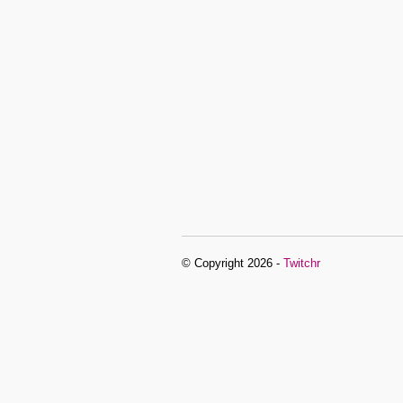
© Copyright 2026 -
Twitchr