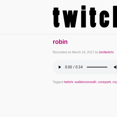
robin
Recorded on
March 24, 2017
by
birdtwitchr
Tagged
twitchr
,
walktorosneath
,
covepark
,
cr