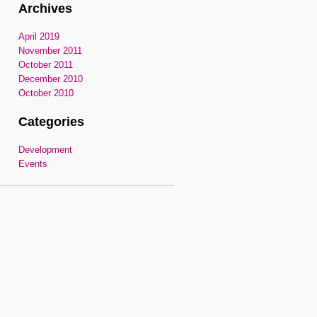
Archives
April 2019
November 2011
October 2011
December 2010
October 2010
Categories
Development
Events