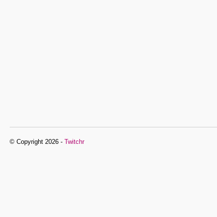
© Copyright 2026 -
Twitchr