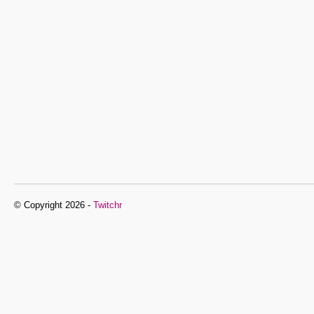
© Copyright 2026 -
Twitchr