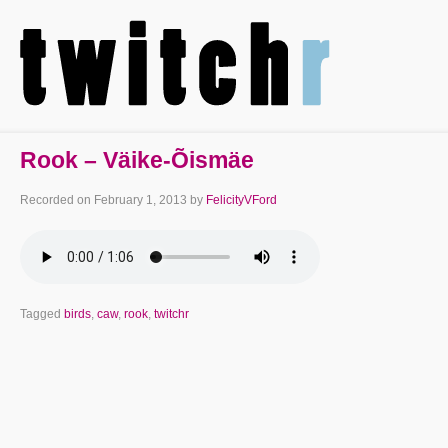
Rook – Väike-Õismäe
Recorded on
February 1, 2013
by
FelicityVFord
Tagged
birds
,
caw
,
rook
,
twitchr