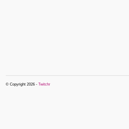
© Copyright 2026 -
Twitchr