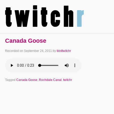
Canada Goose
Recorded on
September 24, 2011
by
birdtwitchr
Tagged
Canada Goose
,
Rochdale Canal
,
twitchr