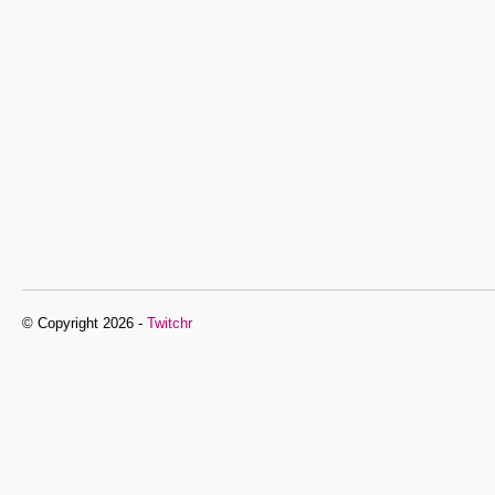
© Copyright 2026 -
Twitchr