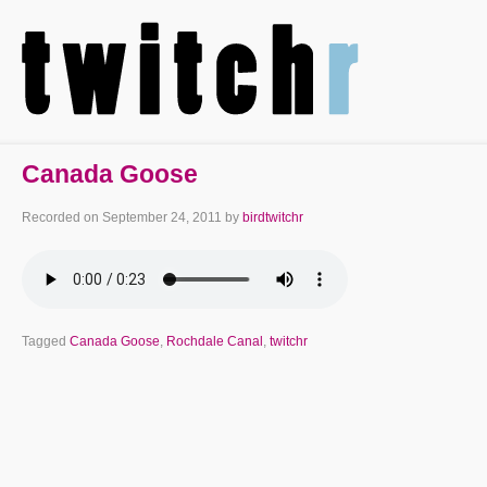
Canada Goose
Recorded on
September 24, 2011
by
birdtwitchr
Tagged
Canada Goose
,
Rochdale Canal
,
twitchr