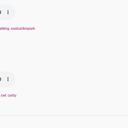
alking
,
eastcarltonpark
,
cwf
,
corby