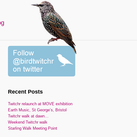
og
Recent Posts
Twitchr relaunch at MOVE exhibition
Earth Music, St George’s, Bristol
Twitchr walk at dawn…
Weekend Twitchr walk
Starling Walk Meeting Point