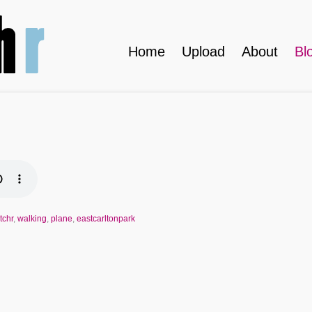
Home
Upload
About
Bl
tchr
,
walking
,
plane
,
eastcarltonpark