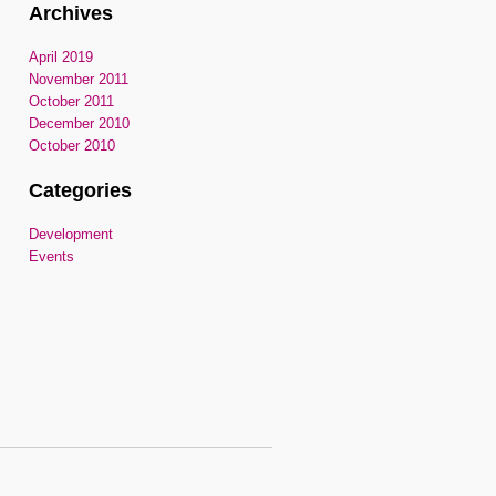
Archives
April 2019
November 2011
October 2011
December 2010
October 2010
Categories
Development
Events