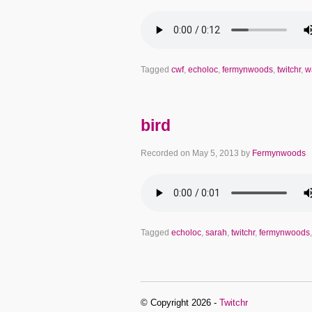
Tagged
cwf
,
echoloc
,
fermynwoods
,
twitchr
,
w
bird
Recorded on
May 5, 2013
by
Fermynwoods
Tagged
echoloc
,
sarah
,
twitchr
,
fermynwoods
© Copyright 2026 -
Twitchr