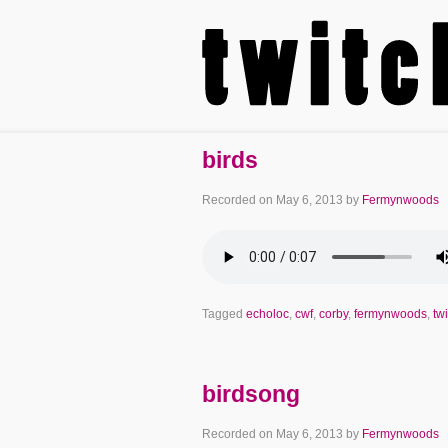
birds
Recorded on
May 6, 2013
by
Fermynwoods
Tagged
echoloc
,
cwf
,
corby
,
fermynwoods
,
twi
birdsong
Recorded on
May 6, 2013
by
Fermynwoods