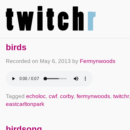
birds
Recorded on
May 6, 2013
by
Fermynwoods
Tagged
echoloc
,
cwf
,
corby
,
fermynwoods
,
twitchr
eastcarltonpark
birdsong