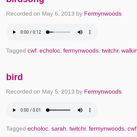
Recorded on
May 6, 2013
by
Fermynwoods
Tagged
cwf
,
echoloc
,
fermynwoods
,
twitchr
,
walki
bird
Recorded on
May 5, 2013
by
Fermynwoods
Tagged
echoloc
,
sarah
,
twitchr
,
fermynwoods
,
cwf