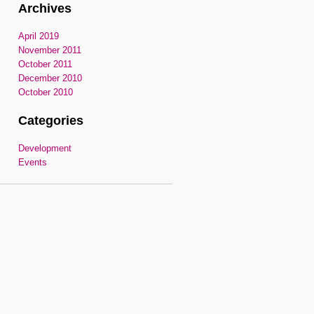
Archives
April 2019
November 2011
October 2011
December 2010
October 2010
Categories
Development
Events