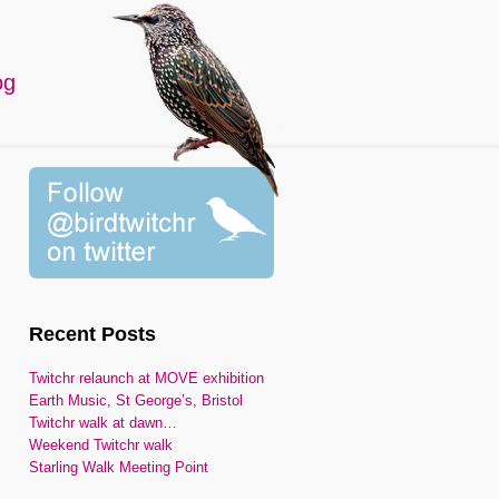
og
Recent Posts
Twitchr relaunch at MOVE exhibition
Earth Music, St George’s, Bristol
Twitchr walk at dawn…
Weekend Twitchr walk
Starling Walk Meeting Point