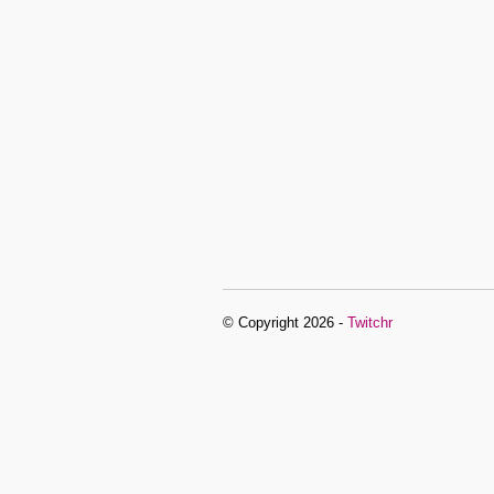
© Copyright 2026 -
Twitchr