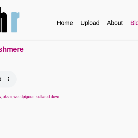
Home
Upload
About
Bl
ushmere
k
,
uksm
,
woodpigeon
,
collared dove