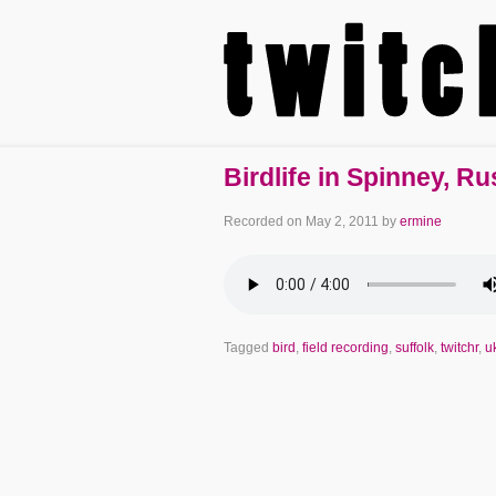
Birdlife in Spinney, R
Recorded on
May 2, 2011
by
ermine
Tagged
bird
,
field recording
,
suffolk
,
twitchr
,
u