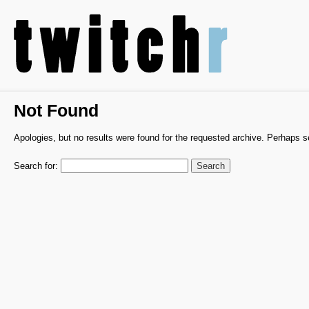
Not Found
Apologies, but no results were found for the requested archive. Perhaps sea
Search for: