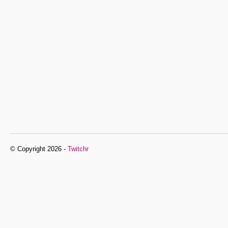
© Copyright 2026 -
Twitchr