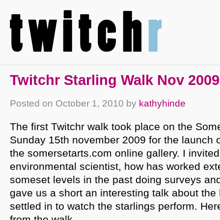
Twitchr Starling Walk Nov 2009
Posted on
October 1, 2010
by
kathyhinde
The first Twitchr walk took place on the Som
Sunday 15th november 2009 for the launch of
the somersetarts.com online gallery. I invite
environmental scientist, how has worked ext
someset levels in the past doing surveys and
gave us a short an interesting talk about the
settled in to watch the starlings perform. He
from the walk