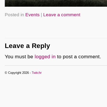
Posted in
Events
|
Leave a comment
Leave a Reply
You must be
logged in
to post a comment.
© Copyright 2026 -
Twitchr