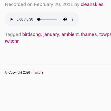
Recorded on
February 20, 2011
by
cleanskies
Tagged
birdsong
,
january
,
ambient
,
thames
,
towp
twitchr
© Copyright 2026 -
Twitchr