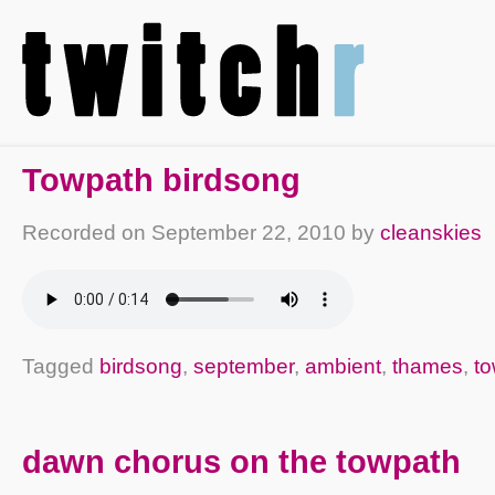
Towpath birdsong
Recorded on
September 22, 2010
by
cleanskies
Tagged
birdsong
,
september
,
ambient
,
thames
,
t
dawn chorus on the towpath