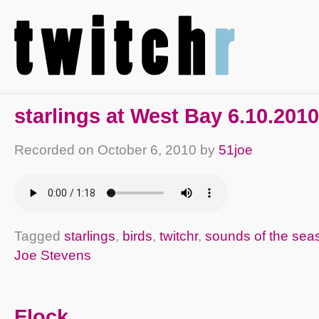
starlings at West Bay 6.10.2010
Recorded on
October 6, 2010
by
51joe
Tagged
starlings
,
birds
,
twitchr
,
sounds of the sea
Joe Stevens
Flock