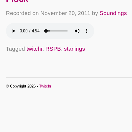
Recorded on
November 20, 2011
by
Soundings
Tagged
twitchr
,
RSPB
,
starlings
© Copyright 2026 -
Twitchr