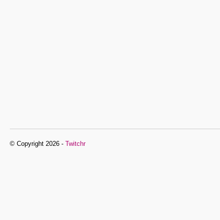
© Copyright 2026 -
Twitchr