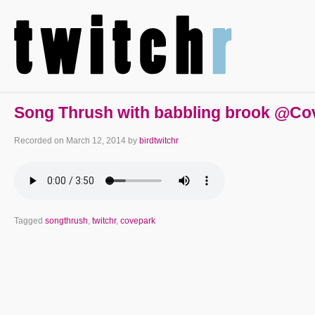
Song Thrush with babbling brook @Co
Recorded on
March 12, 2014
by
birdtwitchr
Tagged
songthrush
,
twitchr
,
covepark