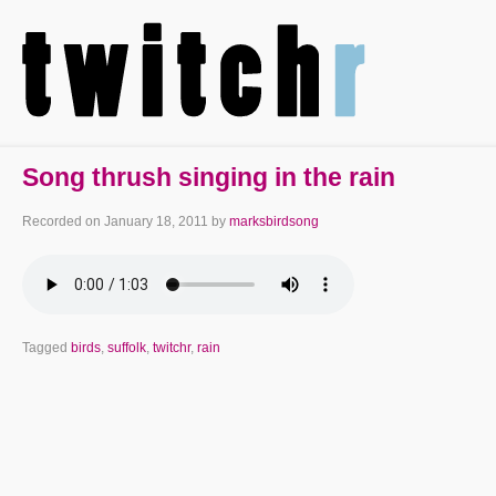
Song thrush singing in the rain
Recorded on
January 18, 2011
by
marksbirdsong
Tagged
birds
,
suffolk
,
twitchr
,
rain