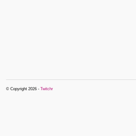
© Copyright 2026 -
Twitchr