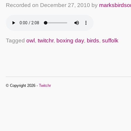
Recorded on
December 27, 2010
by
marksbirdso
Tagged
owl
,
twitchr
,
boxing day
,
birds
,
suffolk
© Copyright 2026 -
Twitchr