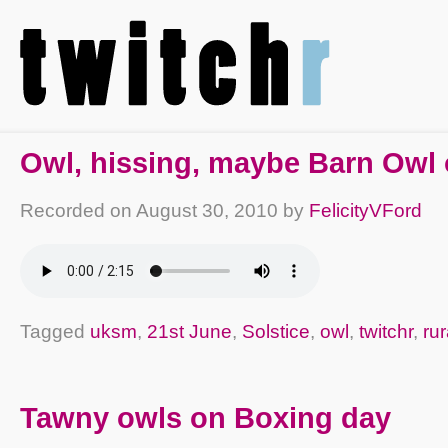
Owl, hissing, maybe Barn Owl
Recorded on
August 30, 2010
by
FelicityVFord
Tagged
uksm
,
21st June
,
Solstice
,
owl
,
twitchr
,
rur
Tawny owls on Boxing day