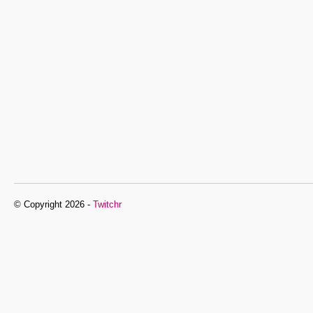
© Copyright 2026 -
Twitchr