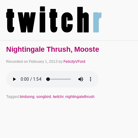
Nightingale Thrush, Mooste
Recorded on
February 1, 2013
by
FelicityVFord
Tagged
birdsong
,
songbird
,
twitchr
,
nightingalethrush