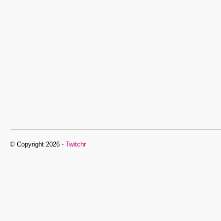
© Copyright 2026 -
Twitchr