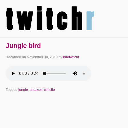
Jungle bird
Recorded on
November 30, 2010
by
birdtwitchr
Tagged
jungle
,
amazon
,
whistle