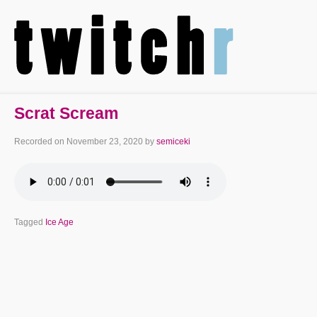
Scrat Scream
Recorded on
November 23, 2020
by
semiceki
Tagged
Ice Age