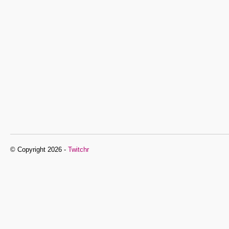
© Copyright 2026 -
Twitchr