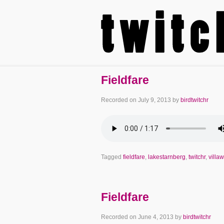
Fieldfare
Recorded on
July 9, 2013
by
birdtwitchr
Tagged
fieldfare
,
lakestarnberg
,
twitchr
,
villa
Fieldfare
Recorded on
June 4, 2013
by
birdtwitchr