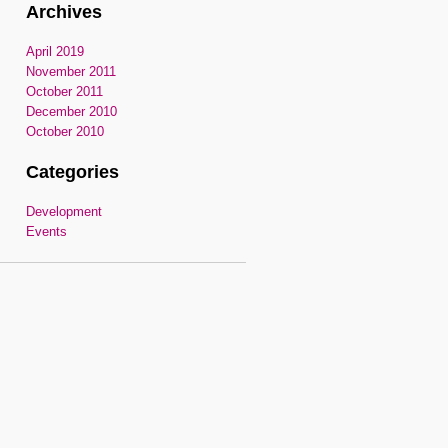
Archives
April 2019
November 2011
October 2011
December 2010
October 2010
Categories
Development
Events