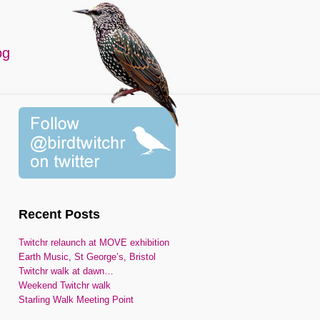
og
Recent Posts
Twitchr relaunch at MOVE exhibition
Earth Music, St George’s, Bristol
Twitchr walk at dawn…
Weekend Twitchr walk
Starling Walk Meeting Point