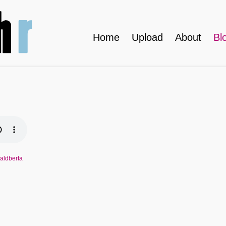
Home
Upload
About
Bl
waldberta