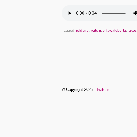
Tagged
fieldfare
,
twitchr
,
villawaldberta
,
lakes
© Copyright 2026 -
Twitchr