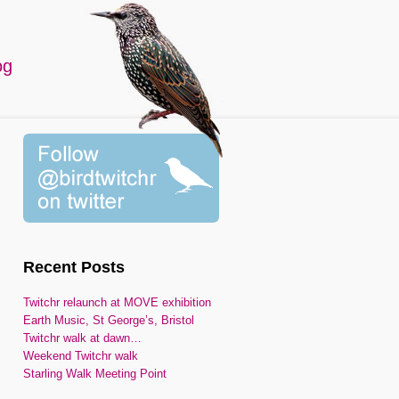
og
Recent Posts
Twitchr relaunch at MOVE exhibition
Earth Music, St George’s, Bristol
Twitchr walk at dawn…
Weekend Twitchr walk
Starling Walk Meeting Point