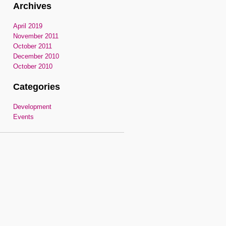
Archives
April 2019
November 2011
October 2011
December 2010
October 2010
Categories
Development
Events