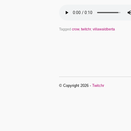
Tagged
crow
,
twitchr
,
villawaldberta
© Copyright 2026 -
Twitchr