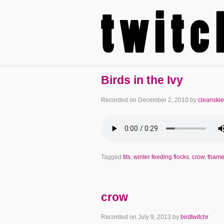
Birds in the Ivy
Recorded on
December 2, 2010
by
cleanski
Tagged
tits
,
winter feeding flocks
,
crow
,
tham
crow
Recorded on
July 9, 2013
by
birdtwitchr