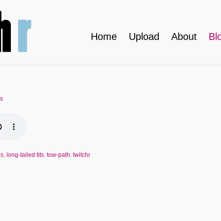
Home
Upload
About
Bl
es
es
,
long-tailed tits
,
tow-path
,
twitchr