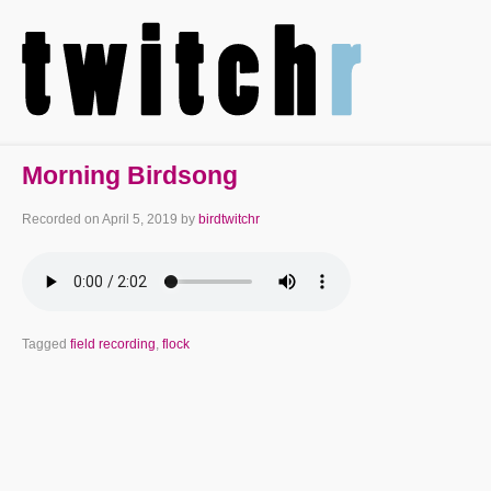
Morning Birdsong
Recorded on
April 5, 2019
by
birdtwitchr
Tagged
field recording
,
flock