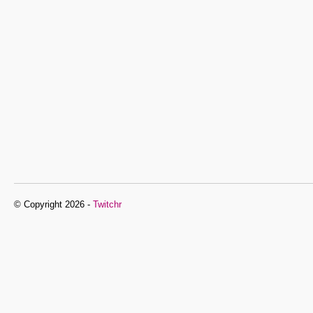
© Copyright 2026 -
Twitchr