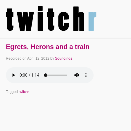
Egrets, Herons and a train
Recorded on
April 12, 2012
by
Soundings
Tagged
twitchr