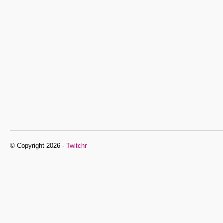
© Copyright 2026 -
Twitchr