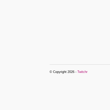
© Copyright 2026 -
Twitchr