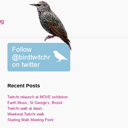
og
Recent Posts
Twitchr relaunch at MOVE exhibition
Earth Music, St George’s, Bristol
Twitchr walk at dawn…
Weekend Twitchr walk
Starling Walk Meeting Point