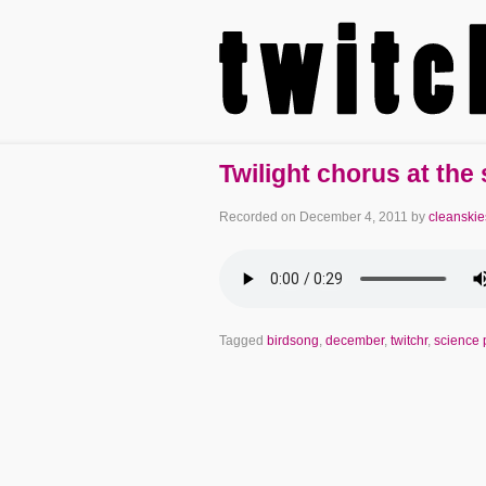
Twilight chorus at the
Recorded on
December 4, 2011
by
cleanskie
Tagged
birdsong
,
december
,
twitchr
,
science 