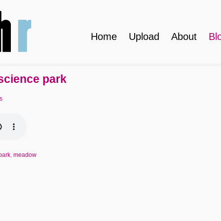
Home
Upload
About
Bl
 science park
s
park
,
meadow