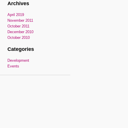
Archives
April 2019
November 2011
October 2011
December 2010
October 2010
Categories
Development
Events