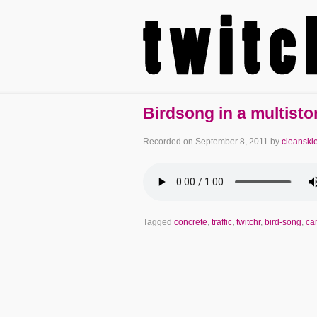
Birdsong in a multisto
Recorded on
September 8, 2011
by
cleanski
Tagged
concrete
,
traffic
,
twitchr
,
bird-song
,
ca