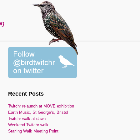
og
Recent Posts
Twitchr relaunch at MOVE exhibition
Earth Music, St George’s, Bristol
Twitchr walk at dawn…
Weekend Twitchr walk
Starling Walk Meeting Point