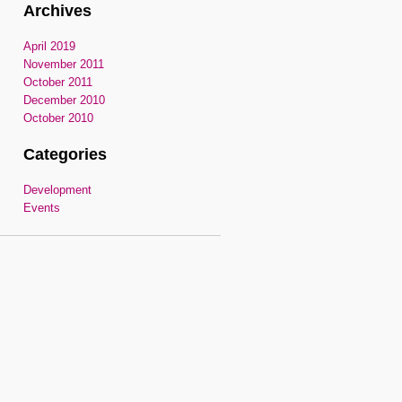
Archives
April 2019
November 2011
October 2011
December 2010
October 2010
Categories
Development
Events