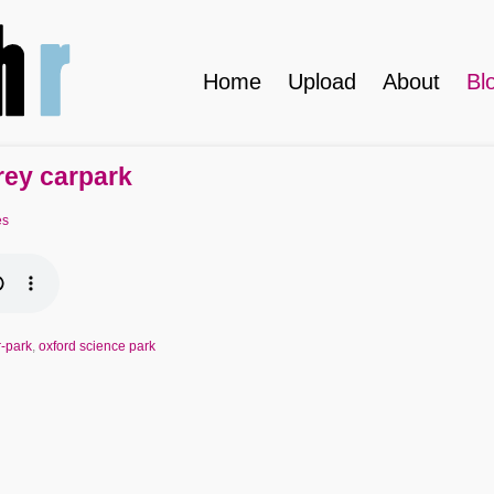
Home
Upload
About
Bl
rey carpark
es
r-park
,
oxford science park