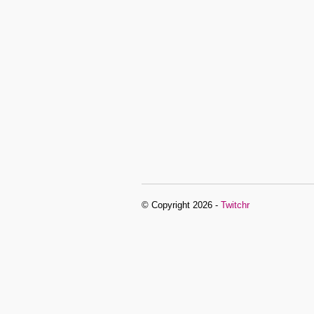
© Copyright 2026 -
Twitchr