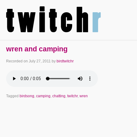
wren and camping
Recorded on
July 27, 2011
by
birdtwitchr
Tagged
birdsong
,
camping
,
chatting
,
twitchr
,
wren