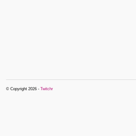
© Copyright 2026 -
Twitchr