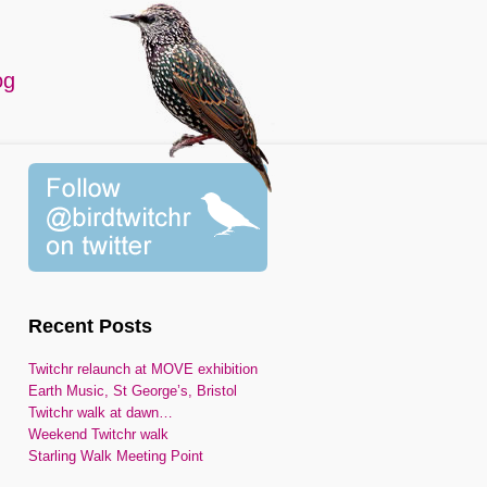
og
Recent Posts
Twitchr relaunch at MOVE exhibition
Earth Music, St George’s, Bristol
Twitchr walk at dawn…
Weekend Twitchr walk
Starling Walk Meeting Point