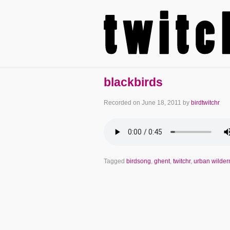
blackbirds
Recorded on
June 18, 2011
by
birdtwitchr
Tagged
birdsong
,
ghent
,
twitchr
,
urban wilder