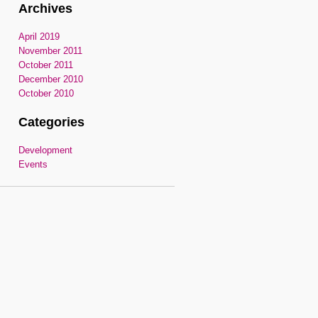
Archives
April 2019
November 2011
October 2011
December 2010
October 2010
Categories
Development
Events