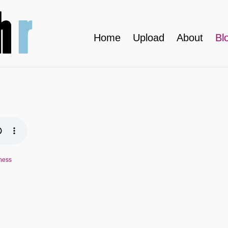
Home
Upload
About
Bl
ness