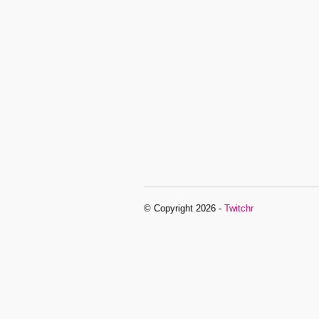
© Copyright 2026 -
Twitchr