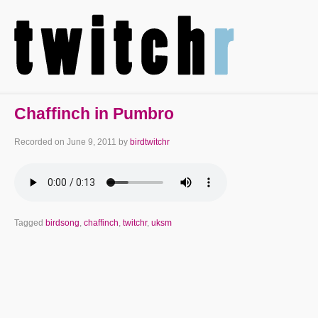
Chaffinch in Pumbro
Recorded on
June 9, 2011
by
birdtwitchr
Tagged
birdsong
,
chaffinch
,
twitchr
,
uksm