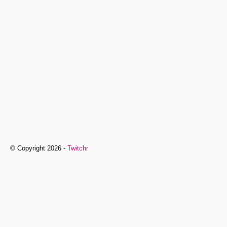
© Copyright 2026 -
Twitchr