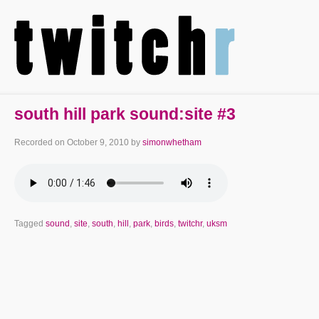
south hill park sound:site #3
Recorded on
October 9, 2010
by
simonwhetham
Tagged
sound
,
site
,
south
,
hill
,
park
,
birds
,
twitchr
,
uksm