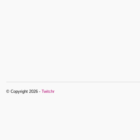
© Copyright 2026 -
Twitchr