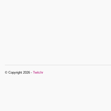
© Copyright 2026 -
Twitchr