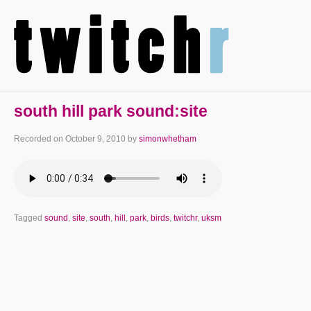
south hill park sound:site
Recorded on
October 9, 2010
by
simonwhetham
Tagged
sound
,
site
,
south
,
hill
,
park
,
birds
,
twitchr
,
uksm