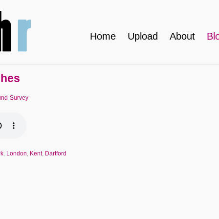
Home
Upload
About
Bl
shes
nd-Survey
rk
,
London
,
Kent
,
Dartford