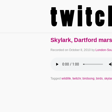
Skylark, Dartford mar
Recorded on
October 8, 2010
by
London-Sou
Tagged
wildlife
,
twitchr
,
birdsong
,
birds
,
skyla