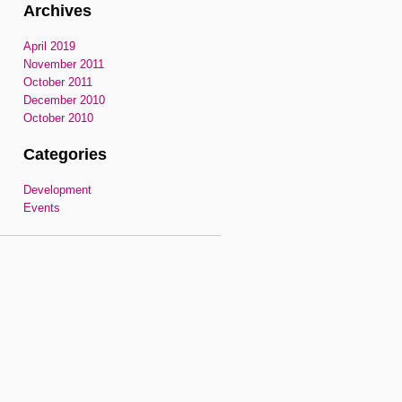
Archives
April 2019
November 2011
October 2011
December 2010
October 2010
Categories
Development
Events