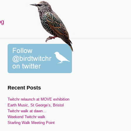
og
Recent Posts
Twitchr relaunch at MOVE exhibition
Earth Music, St George’s, Bristol
Twitchr walk at dawn…
Weekend Twitchr walk
Starling Walk Meeting Point