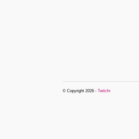
© Copyright 2026 -
Twitchr