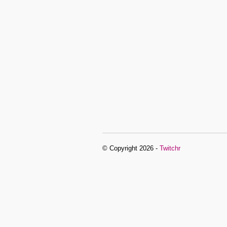
© Copyright 2026 -
Twitchr