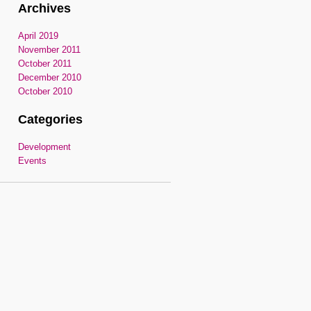
Archives
April 2019
November 2011
October 2011
December 2010
October 2010
Categories
Development
Events