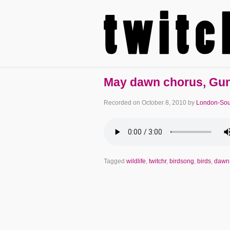
May dawn chorus, Gun
Recorded on
October 8, 2010
by
London-Sou
Tagged
wildlife
,
twitchr
,
birdsong
,
birds
,
dawn