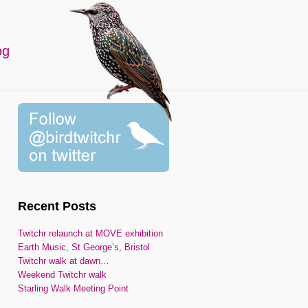
og
Recent Posts
Twitchr relaunch at MOVE exhibition
Earth Music, St George’s, Bristol
Twitchr walk at dawn…
Weekend Twitchr walk
Starling Walk Meeting Point