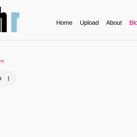
Home
Upload
About
Bl
chr