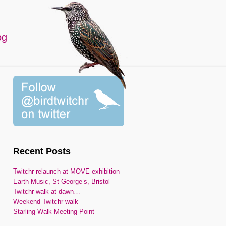
og
Recent Posts
Twitchr relaunch at MOVE exhibition
Earth Music, St George’s, Bristol
Twitchr walk at dawn…
Weekend Twitchr walk
Starling Walk Meeting Point