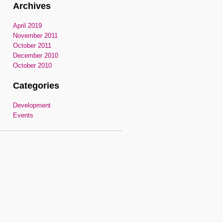
Archives
April 2019
November 2011
October 2011
December 2010
October 2010
Categories
Development
Events