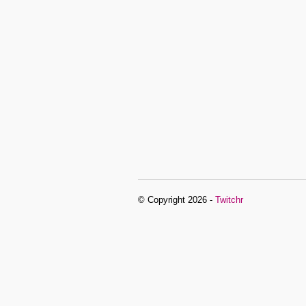
© Copyright 2026 -
Twitchr