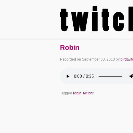
Robin
Recorded on
September 30, 2013
by
birdtwit
Tagged
robin
,
twitchr