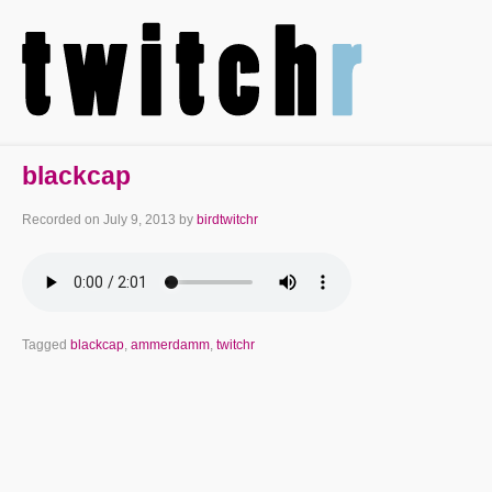
blackcap
Recorded on
July 9, 2013
by
birdtwitchr
Tagged
blackcap
,
ammerdamm
,
twitchr