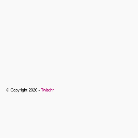
© Copyright 2026 -
Twitchr