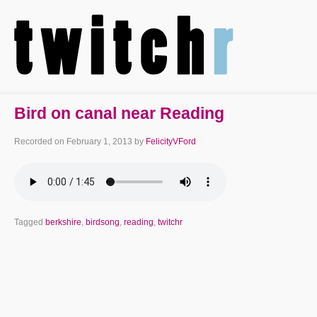
Bird on canal near Reading
Recorded on
February 1, 2013
by
FelicityVFord
Tagged
berkshire
,
birdsong
,
reading
,
twitchr