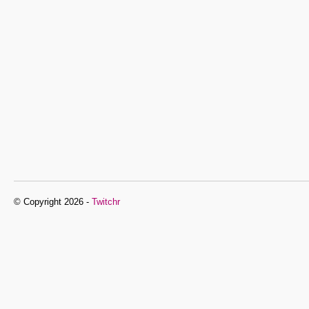
© Copyright 2026 -
Twitchr