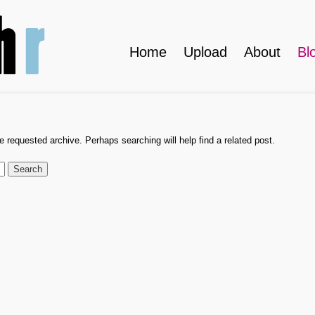
Home
Upload
About
Bl
e requested archive. Perhaps searching will help find a related post.