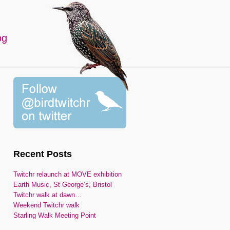
og
Recent Posts
Twitchr relaunch at MOVE exhibition
Earth Music, St George’s, Bristol
Twitchr walk at dawn…
Weekend Twitchr walk
Starling Walk Meeting Point