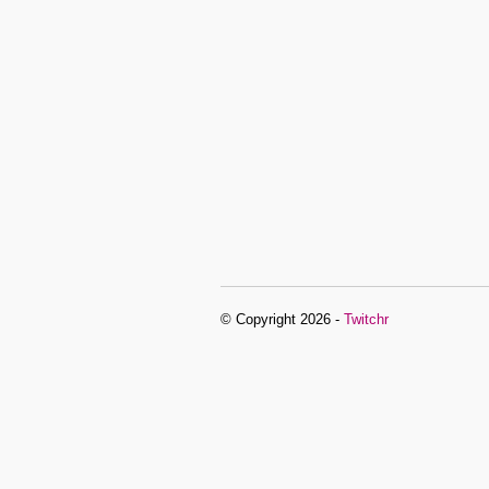
© Copyright 2026 -
Twitchr