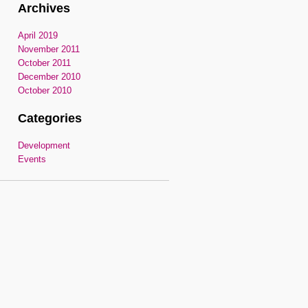
Archives
April 2019
November 2011
October 2011
December 2010
October 2010
Categories
Development
Events