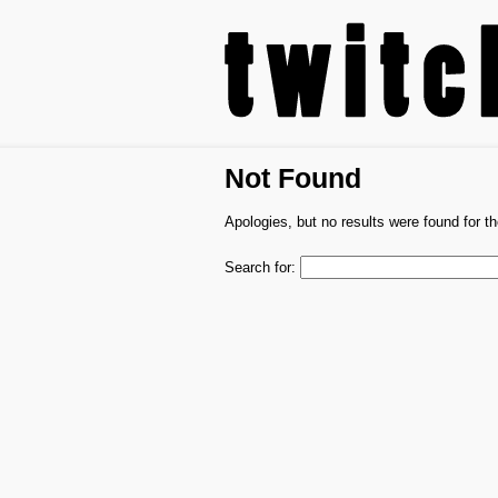
Not Found
Apologies, but no results were found for th
Search for: